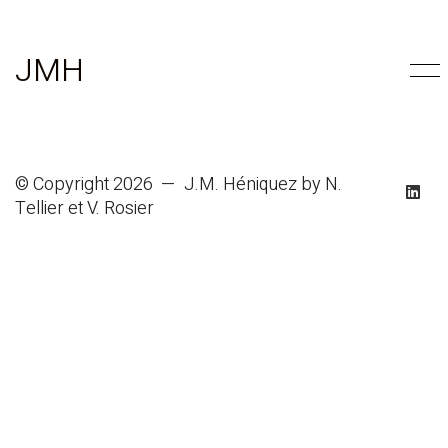
JMH
© Copyright 2026 —
J.M. Héniquez
by N.
Tellier et
V. Rosier